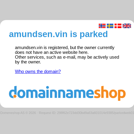
amundsen.vin is parked
amundsen.vin is registered, but the owner currently
does not have an active website here.
Other services, such as e-mail, may be actively used
by the owner.
Who owns the domain?
Domeneshop AS © 2026
·
Request ID: 298f62e723dd30bd9a63a601014e9385/parkedweb0